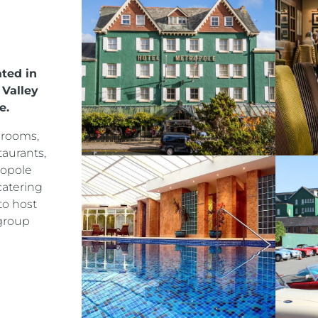
ated in
 Valley
e.
drooms,
taurants,
ropole
catering
to host
group