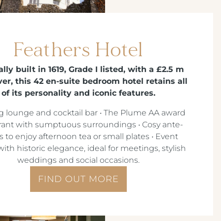
Feathers Hotel
lly built in 1619, Grade I listed, with a £2.5 m
r, this 42 en-suite bedroom hotel retains all
of its personality and iconic features.
g lounge and cocktail bar • The Plume AA award
rant with sumptuous surroundings • Cosy ante-
 to enjoy afternoon tea or small plates • Event
ith historic elegance, ideal for meetings, stylish
weddings and social occasions.
FIND OUT MORE