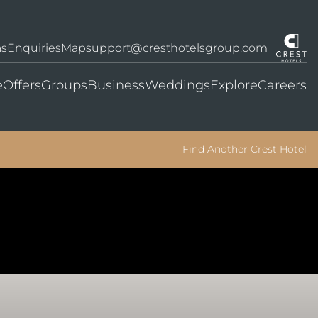
as
Enquiries
Map
support@cresthotelsgroup.com
e
Offers
Groups
Business
Weddings
Explore
Careers
Find Another Crest Hotel