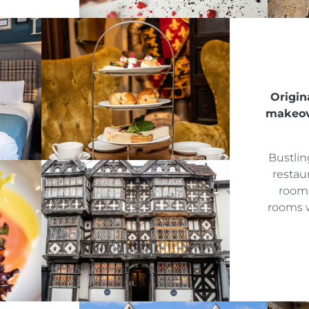
ALMONDSBURY INN & LOUNGE
PARK HOUSE HOTEL & VENUE
METROPOLE HOTEL VENUE & SPA
Origina
makeove
AVISFORD PARK HOTEL
IMPERIAL HOTEL
Bustlin
restau
rooms
CREST HOTELS GROUP
rooms w