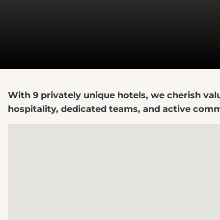
With 9 privately unique hotels, we cherish va
hospitality, dedicated teams, and active co