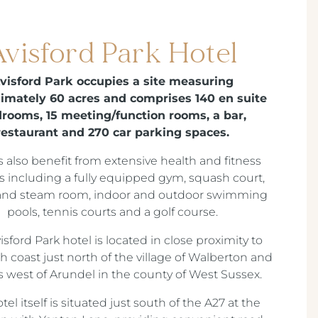
Avisford Park Hotel
visford Park occupies a site measuring
imately 60 acres and comprises 140 en suite
rooms, 15 meeting/function rooms, a bar,
restaurant and 270 car parking spaces.
 also benefit from extensive health and fitness
ies including a fully equipped gym, squash court,
and steam room, indoor and outdoor swimming
pools, tennis courts and a golf course.
isford Park hotel is located in close proximity to
h coast just north of the village of Walberton and
s west of Arundel in the county of West Sussex.
tel itself is situated just south of the A27 at the