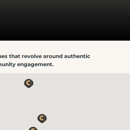
lues that revolve around authentic
mmunity engagement.