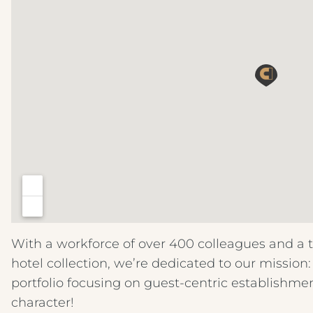
With a workforce of over 400 colleagues and a 
hotel collection, we’re dedicated to our mission
portfolio focusing on guest-centric establishme
character!