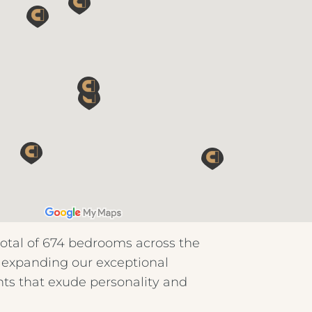
total of 674 bedrooms across the
: expanding our exceptional
nts that exude personality and