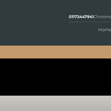
01172447941
Christm
Hom