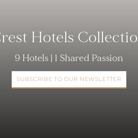
rest Hotels Collecti
9 Hotels | 1 Shared Passion
SUBSCRIBE TO OUR NEWSLETTER