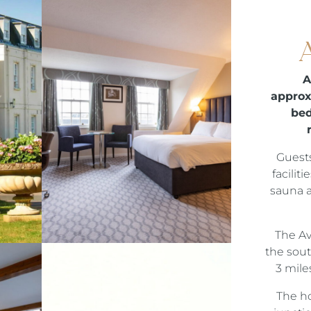
A
approx
bed
Guests
facilit
sauna 
The Av
the sout
3 mile
The ho