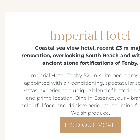
Imperial Hotel
Coastal sea view hotel, recent £3 m ma
renovation, overlooking South Beach and wit
ancient stone fortifications of Tenby.
Imperial Hotel, Tenby, 52 en-suite bedrooms 
appointed with air-conditioning, spectacular s
vistas, experience a unique blend of historic e
and prime location. Dine in Essence, our vibra
colourful food and drink experience, sourcing fr
Welsh produce.
FIND OUT MORE