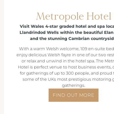
Metropole Hotel
Visit Wales 4-star graded hotel and spa loc
Llandrindod Wells within the beautiful Elan
and the stunning Cambrian countrysid
With a warm Welsh welcome, 109 en-suite be
enjoy delicious Welsh fayre in one of our two res
or relax and unwind in the hotel spa. The Met
Hotel is perfect venue to host business events, 
for gatherings of up to 300 people, and proud 
some of the UKs most prestigious motoring 
gatherings.
FIND OUT MORE