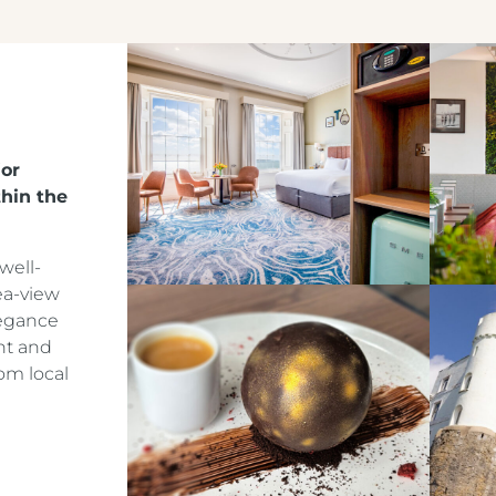
Crest Hotels
jor
hin the
TIVERTON HOTEL LOUNGE & VENUE
well-
ea-view
KNOWSLEY INN & LOUNGE
legance
nt and
FEATHERS HOTEL & RESTAURANT
om local
ARNOS MANOR HOTEL, VENUE &
LOUNGE