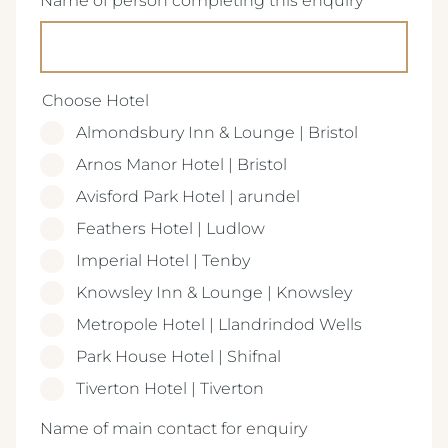
Name of person completing this enquiry
(Required)
Choose Hotel
Almondsbury Inn & Lounge | Bristol
Arnos Manor Hotel | Bristol
Avisford Park Hotel | arundel
Feathers Hotel | Ludlow
Imperial Hotel | Tenby
Knowsley Inn & Lounge | Knowsley
Metropole Hotel | Llandrindod Wells
Park House Hotel | Shifnal
Tiverton Hotel | Tiverton
(Required)
Name of main contact for enquiry