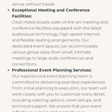
venue without hassle.
Exceptional Meeting and Conference
Facilities:
Crest Hotels boasts state-of-the-art meeting and
conference facilities equipped with the latest
audiovisual technology, high-speed internet,
and flexible seating arrangements. Our
dedicated event spaces can accommodate
various group sizes, from small, intimate
meetings to large-scale conferences and
conventions.
Professional Event Planning Services:
Our experienced event planning team is
committed to delivering seamless experiences.
From initial planning to execution, our team will
work closely with you to customize every detail,
including catering options, room setups, and
technical support. We ensure that your event