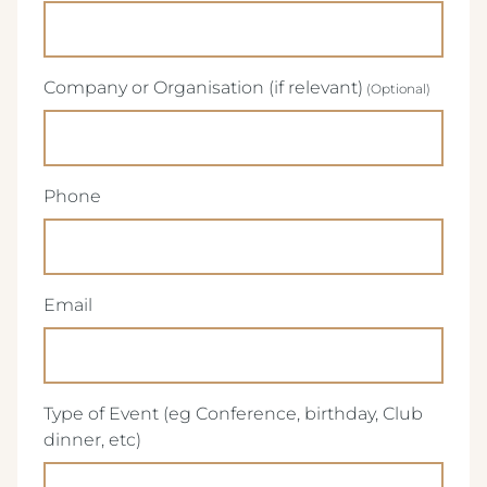
Company or Organisation (if relevant)
(Required)
Phone
(Required)
Email
Type of Event (eg Conference, birthday, Club
(Required)
dinner, etc)