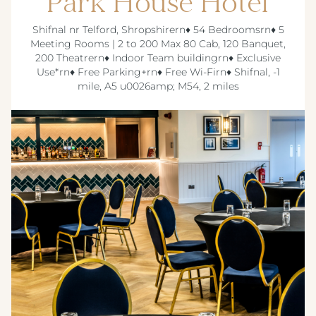
Park House Hotel
Shifnal nr Telford, Shropshirern♦ 54 Bedroomsrn♦ 5
Meeting Rooms | 2 to 200 Max 80 Cab, 120 Banquet,
200 Theatrern♦ Indoor Team buildingrn♦ Exclusive
Use*rn♦ Free Parking+rn♦ Free Wi-Firn♦ Shifnal, -1
mile, A5 u0026amp; M54, 2 miles