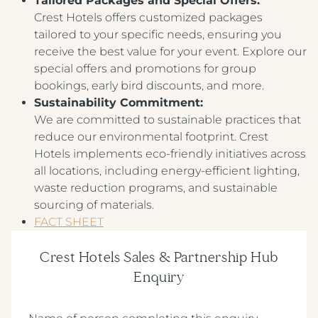
Tailored Packages and Special Offers:
Crest Hotels offers customized packages
tailored to your specific needs, ensuring you
receive the best value for your event. Explore our
special offers and promotions for group
bookings, early bird discounts, and more.
Sustainability Commitment:
We are committed to sustainable practices that
reduce our environmental footprint. Crest
Hotels implements eco-friendly initiatives across
all locations, including energy-efficient lighting,
waste reduction programs, and sustainable
sourcing of materials.
FACT SHEET
Crest Hotels Sales & Partnership Hub
Enquiry
(Required)