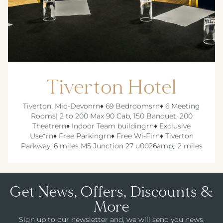
Tiverton Hotel
Tiverton, Mid-Devonrn♦ 69 Bedroomsrn♦ 6 Meeting
Rooms| 2 to 200 Max 90 Cab, 150 Banquet, 200
Theatrern♦ Indoor Team buildingrn♦ Exclusive
Use*rn♦ Free Parkingrn♦ Free Wi-Firn♦ Tiverton
Parkway, 6 miles M5 Junction 27 u0026amp;, 2 miles
Get News, Offers, Discounts &
More
Sign up to our newsletter and, we will send you news,