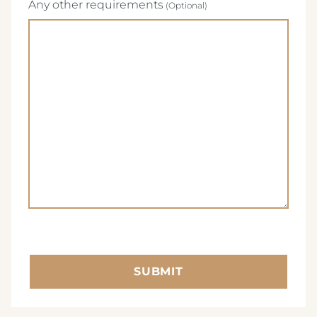
Any other requirements
SUBMIT