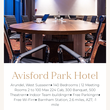
Avisford Park Hotel
Arundel, West Sussexrn♦ 140 Bedrooms | 12 Meeting
Rooms 2 to 100 Max 224 Cab, 300 Banquet, 500
Theatrern♦ Indoor Team buildingrn♦ Free Parkingrn♦
Free Wi-Firn♦ Barnham Station, 2.6 miles, A27, -1
mile