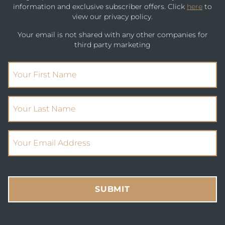
information and exclusive subscriber offers. Click
here
to
view our privacy policy.
Your email is not shared with any other companies for
third party marketing
(Required)
First Name
(Required)
Your Last Name
(Required)
Email Address
SUBMIT