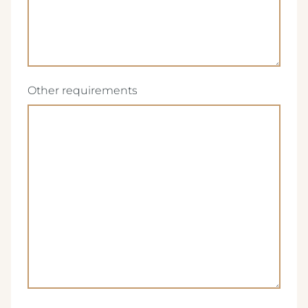
(Required)
Other requirements