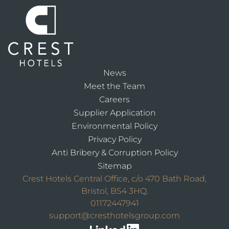
News
Meet the Team
Careers
Supplier Application
Environmental Policy
Privacy Policy
Anti Bribery & Corruption Policy
Sitemap
Crest Hotels Central Office, c/o 470 Bath Road,
Bristol, BS4 3HQ.
01172447941
support@cresthotelsgroup.com