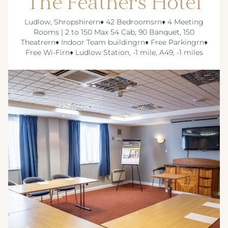
The Feathers Hotel
Ludlow, Shropshirern♦ 42 Bedroomsrn♦ 4 Meeting
Rooms | 2 to 150 Max 54 Cab, 90 Banquet, 150
Theatrern♦ Indoor Team buildingrn♦ Free Parkingrn♦
Free Wi-Firn♦ Ludlow Station, -1 mile, A49, -1 miles