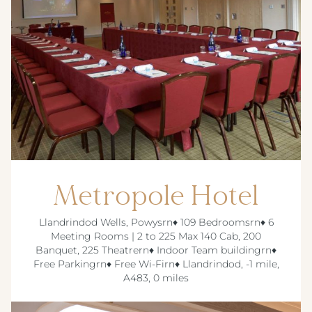
Metropole Hotel
Llandrindod Wells, Powysrn♦ 109 Bedroomsrn♦ 6
Meeting Rooms | 2 to 225 Max 140 Cab, 200
Banquet, 225 Theatrern♦ Indoor Team buildingrn♦
Free Parkingrn♦ Free Wi-Firn♦ Llandrindod, -1 mile,
A483, 0 miles