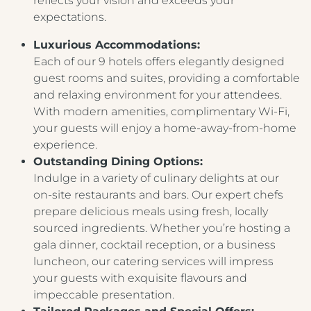
reflects your vision and exceeds your
expectations.
Luxurious Accommodations:
Each of our 9 hotels offers elegantly designed
guest rooms and suites, providing a comfortable
and relaxing environment for your attendees.
With modern amenities, complimentary Wi-Fi,
your guests will enjoy a home-away-from-home
experience.
Outstanding Dining Options:
Indulge in a variety of culinary delights at our
on-site restaurants and bars. Our expert chefs
prepare delicious meals using fresh, locally
sourced ingredients. Whether you’re hosting a
gala dinner, cocktail reception, or a business
luncheon, our catering services will impress
your guests with exquisite flavours and
impeccable presentation.