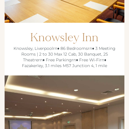
Knowsley Inn
Knowsley, Liverpoolrn♦ 86 Bedroomsrn♦ 3 Meeting
Rooms | 2 to 30 Max 12 Cab, 30 Banquet, 25
Theatrern♦ Free Parkingrn♦ Free Wi-Firn♦
Fazakerley, 3.1 miles M57 Junction 4, 1 mile