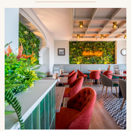
Crest Hotels
TIVERTON HOTEL LOUNGE & VENUE
KNOWSLEY INN & LOUNGE
FEATHERS HOTEL & RESTAURANT