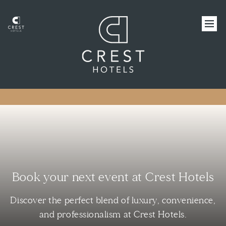
Book your next event at Crest Hotels
Discover the perfect blend of luxury, convenience,
and professionalism at Crest Hotels.