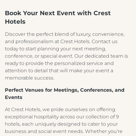
Book Your Next Event with Crest
Hotels
Discover the perfect blend of luxury, convenience,
and professionalism at Crest Hotels. Contact us
today to start planning your next meeting,
conference, or special event. Our dedicated team is
ready to provide the personalized service and
attention to detail that will make your event a
memorable success.
Perfect Venues for Meetings, Conferences, and
Events
At Crest Hotels, we pride ourselves on offering
exceptional hospitality across our collection of 9
hotels, each uniquely designed to cater to your
business and social event needs. Whether you’re