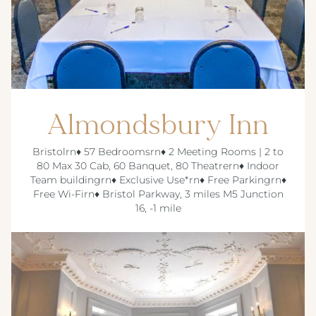
Almondsbury Inn
Bristolrn♦ 57 Bedroomsrn♦ 2 Meeting Rooms | 2 to
80 Max 30 Cab, 60 Banquet, 80 Theatrern♦ Indoor
Team buildingrn♦ Exclusive Use*rn♦ Free Parkingrn♦
Free Wi-Firn♦ Bristol Parkway, 3 miles M5 Junction
16, -1 mile