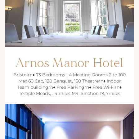
Arnos Manor Hotel
Bristolrn♦ 73 Bedrooms | 4 Meeting Rooms 2 to 100
Max 60 Cab, 120 Banquet, 150 Theatrern♦ Indoor
Team buildingrn♦ Free Parkingrn♦ Free Wi-Firn♦
Temple Meads, 1.4 miles M4 Junction 19, 7miles