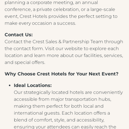
planning a corporate meeting, an annual
conference, a private celebration, or a large-scale
event, Crest Hotels provides the perfect setting to
make every occasion a success.
Contact Us:
Contact the Crest Sales & Partnership Team through
the contact form. Visit our website to explore each
location and learn more about our facilities, services,
and special offers.
Why Choose Crest Hotels for Your Next Event?
Ideal Locations:
Our strategically located hotels are conveniently
accessible from major transportation hubs,
making them perfect for both local and
international guests. Each location offers a
blend of comfort, style, and accessibility,
ensuring your attendees can easily reach the