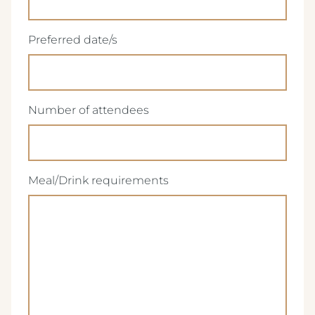
(Required)
Preferred date/s
(Required)
Number of attendees
(Required)
Meal/Drink requirements