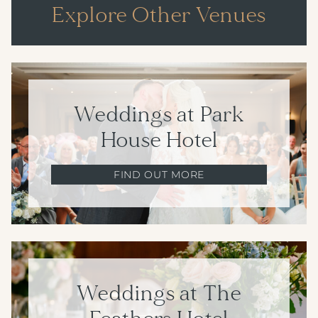
Explore Other Venues
Weddings at Park
House Hotel
FIND OUT MORE
Weddings at The