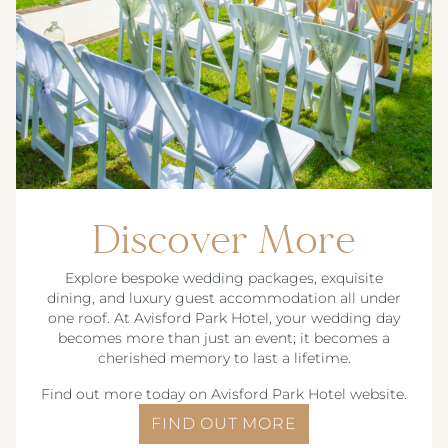
Discover More
Explore bespoke wedding packages, exquisite
dining, and luxury guest accommodation all under
one roof. At Avisford Park Hotel, your wedding day
becomes more than just an event; it becomes a
cherished memory to last a lifetime.
Find out more today on Avisford Park Hotel website.
FIND OUT MORE