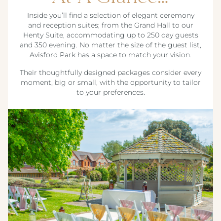
Inside you’ll find a selection of elegant ceremony
and reception suites; from the Grand Hall to our
Henty Suite, accommodating up to 250 day guests
and 350 evening. No matter the size of the guest list,
Avisford Park has a space to match your vision.
Their thoughtfully designed packages consider every
moment, big or small, with the opportunity to tailor
to your preferences.