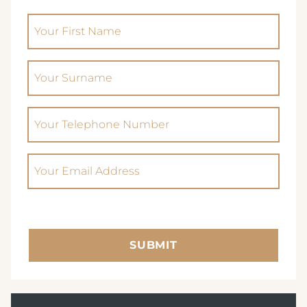
(Required)
AVISFORD PARK HOTEL
Your First Name
IMPERIAL HOTEL
(Required)
Your Surname
CREST HOTELS GROUP
Phone
(Required)
Email