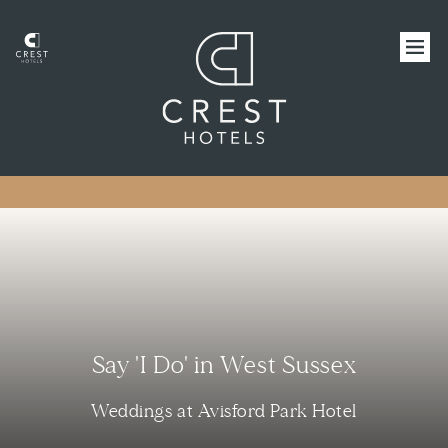
Say 'I Do' in West Sussex
Weddings at Avisford Park Hotel