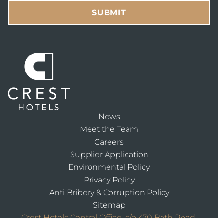
News
Meet the Team
Careers
Supplier Application
Environmental Policy
Privacy Policy
Anti Bribery & Corruption Policy
Sitemap
Crest Hotels Central Office, c/o 470 Bath Road,