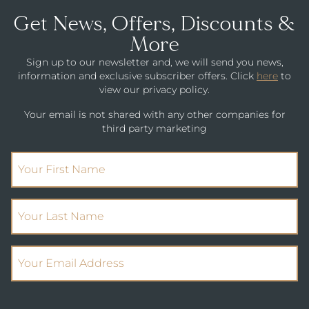
Get News, Offers, Discounts &
More
Sign up to our newsletter and, we will send you news,
information and exclusive subscriber offers. Click
here
to
view our privacy policy.
Your email is not shared with any other companies for
third party marketing
(Required)
First Name
(Required)
Your Last Name
(Required)
Email Address