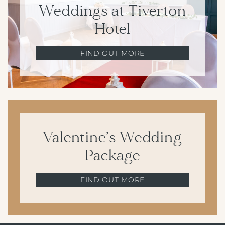
Weddings at Tiverton
Hotel
FIND OUT MORE
Valentine’s Wedding
Package
FIND OUT MORE