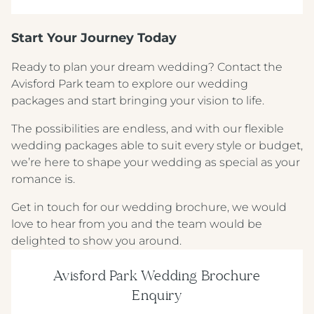
Start Your Journey Today
Ready to plan your dream wedding? Contact the
Crest Hotels
Avisford Park team to explore our wedding
packages and start bringing your vision to life.
TIVERTON HOTEL LOUNGE & VENUE
The possibilities are endless, and with our flexible
wedding packages able to suit every style or budget,
KNOWSLEY INN & LOUNGE
we’re here to shape your wedding as special as your
FEATHERS HOTEL & RESTAURANT
romance is.
ARNOS MANOR HOTEL, VENUE &
Get in touch for our wedding brochure, we would
LOUNGE
love to hear from you and the team would be
delighted to show you around.
ALMONDSBURY INN & LOUNGE
Avisford Park Wedding Brochure
PARK HOUSE HOTEL & VENUE
Enquiry
METROPOLE HOTEL VENUE & SPA