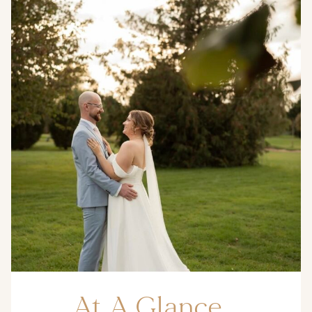
At A Glance…