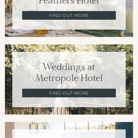
Feathers Hotel
FIND OUT MORE
Weddings at
Metropole Hotel
FIND OUT MORE