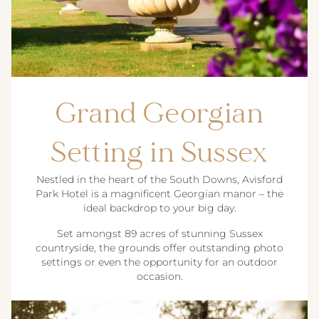
Grand Georgian
Setting in Sussex
Nestled in the heart of the South Downs, Avisford
Park Hotel is a magnificent Georgian manor – the
ideal backdrop to your big day.
Set amongst 89 acres of stunning Sussex
countryside, the grounds offer outstanding photo
settings or even the opportunity for an outdoor
occasion.