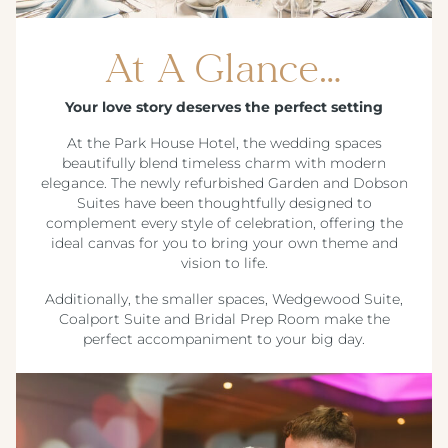
At A Glance…
Your love story deserves the perfect setting
At the Park House Hotel, the wedding spaces
beautifully blend timeless charm with modern
elegance. The newly refurbished Garden and Dobson
Suites have been thoughtfully designed to
complement every style of celebration, offering the
ideal canvas for you to bring your own theme and
vision to life.
Additionally, the smaller spaces, Wedgewood Suite,
Coalport Suite and Bridal Prep Room make the
perfect accompaniment to your big day.