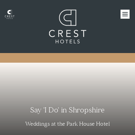
Say 'I Do' in Shropshire
Weddings at the Park House Hotel