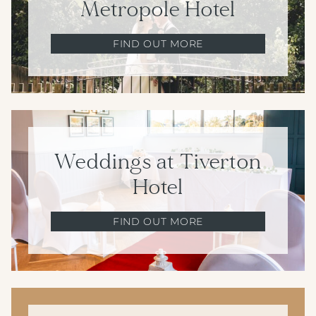
Metropole Hotel
FIND OUT MORE
Weddings at Tiverton
Hotel
FIND OUT MORE