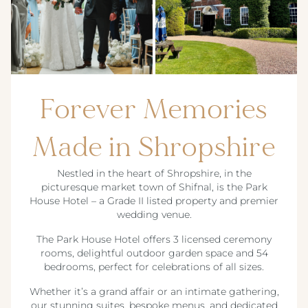
Forever Memories
Made in Shropshire
Nestled in the heart of Shropshire, in the
picturesque market town of Shifnal, is the Park
House Hotel – a Grade II listed property and premier
wedding venue.
The Park House Hotel offers 3 licensed ceremony
rooms, delightful outdoor garden space and 54
bedrooms, perfect for celebrations of all sizes.
Whether it’s a grand affair or an intimate gathering,
our stunning suites, bespoke menus, and dedicated