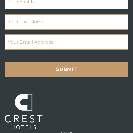
(Required)
Your Last Name
(Required)
Email Address
SUBMIT
News