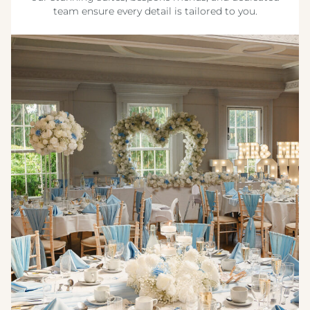
team ensure every detail is tailored to you.