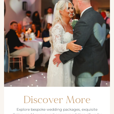
Discover More
Explore bespoke wedding packages, exquisite