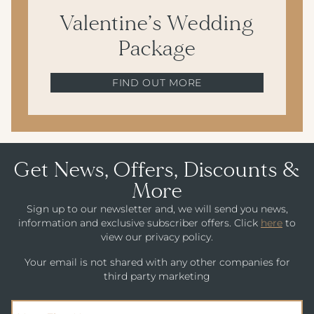
Valentine’s Wedding
Package
FIND OUT MORE
Get News, Offers, Discounts &
More
Sign up to our newsletter and, we will send you news,
information and exclusive subscriber offers. Click
here
to
view our privacy policy.
Your email is not shared with any other companies for
third party marketing
(Required)
First Name