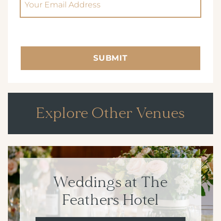
SUBMIT
Explore Other Venues
Weddings at The
Feathers Hotel