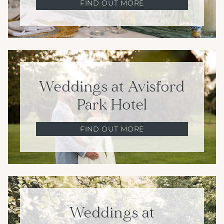
FIND OUT MORE
Weddings at Avisford
Park Hotel
FIND OUT MORE
Weddings at