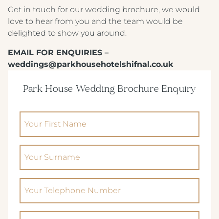
ALMONDSBURY INN & LOUNGE
Get in touch for our wedding brochure, we would
love to hear from you and the team would be
PARK HOUSE HOTEL & VENUE
delighted to show you around.
METROPOLE HOTEL VENUE & SPA
EMAIL FOR ENQUIRIES –
weddings@parkhousehotelshifnal.co.uk
AVISFORD PARK HOTEL
IMPERIAL HOTEL
Park House Wedding Brochure Enquiry
CREST HOTELS GROUP
(Required)
Your First Name
(Required)
Your Surname
Phone
(Required)
Email