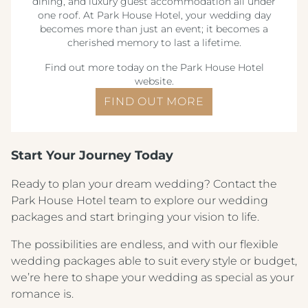
dining, and luxury guest accommodation all under
one roof. At Park House Hotel, your wedding day
becomes more than just an event; it becomes a
cherished memory to last a lifetime.
Find out more today on the Park House Hotel
website.
FIND OUT MORE
Crest Hotels
Start Your Journey Today
Ready to plan your dream wedding? Contact the
TIVERTON HOTEL LOUNGE & VENUE
Park House Hotel team to explore our wedding
packages and start bringing your vision to life.
KNOWSLEY INN & LOUNGE
The possibilities are endless, and with our flexible
FEATHERS HOTEL & RESTAURANT
wedding packages able to suit every style or budget,
ARNOS MANOR HOTEL, VENUE &
we’re here to shape your wedding as special as your
LOUNGE
romance is.